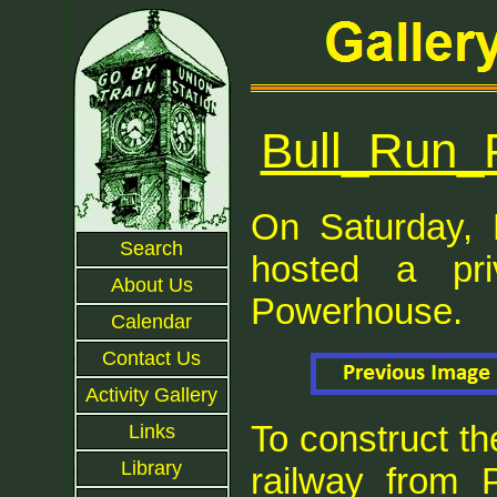
Bull_Run_
On Saturday, 
Search
hosted a pr
About Us
Powerhouse.
Calendar
Contact Us
Activity Gallery
To construct the
Links
Library
railway from P