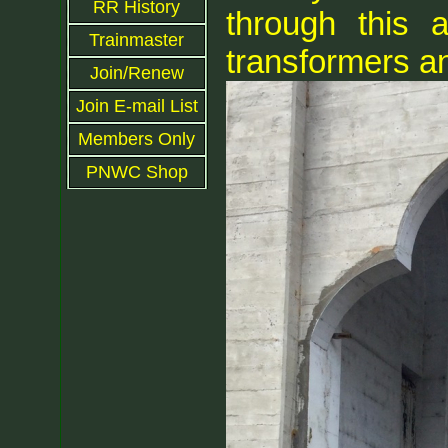
RR History
through this 
Trainmaster
transformers a
Join/Renew
Join E-mail List
Members Only
PNWC Shop