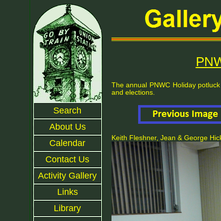
PNW
The annual PNWC Holiday potluck 
and elections.
Search
About Us
Keith Fleshner, Jean & George Hi
Calendar
Contact Us
Activity Gallery
Links
Library