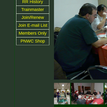
RR History
Trainmaster
Join/Renew
Join E-mail List
Members Only
PNWC Shop