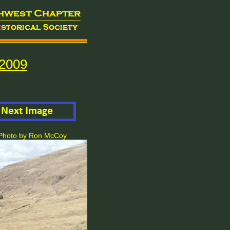
2009
. Photo by Ron McCoy