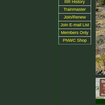
RR History
Trainmaster
Join/Renew
Join E-mail List
Members Only
PNWC Shop