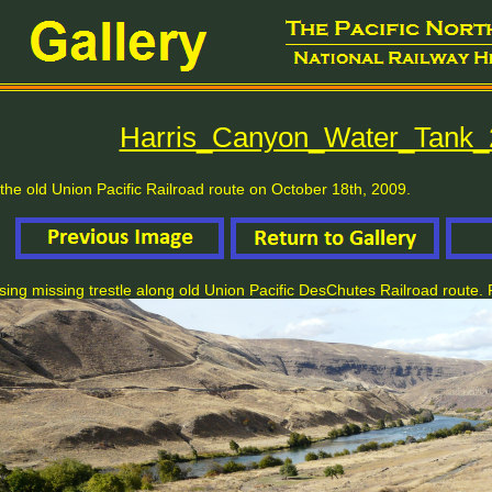
Harris_Canyon_Water_Tank_
the old Union Pacific Railroad route on October 18th, 2009.
ing missing trestle along old Union Pacific DesChutes Railroad route