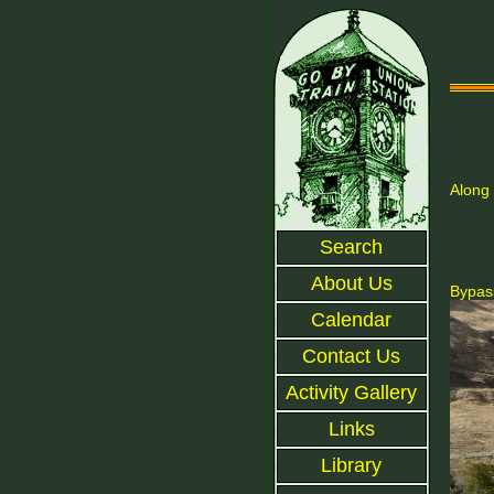
Along 
Search
About Us
Bypass
Calendar
Contact Us
Activity Gallery
Links
Library